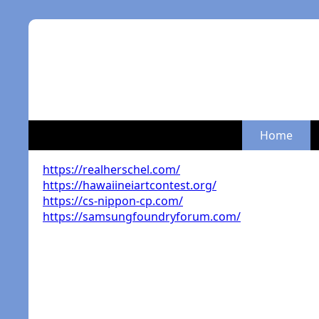
Home
https://realherschel.com/
https://hawaiineiartcontest.org/
https://cs-nippon-cp.com/
https://samsungfoundryforum.com/